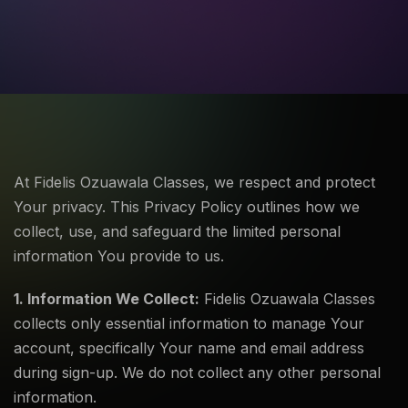
At Fidelis Ozuawala Classes, we respect and protect
Your privacy. This Privacy Policy outlines how we
collect, use, and safeguard the limited personal
information You provide to us.
1. Information We Collect:
Fidelis Ozuawala Classes
collects only essential information to manage Your
account, specifically Your name and email address
during sign-up. We do not collect any other personal
information.