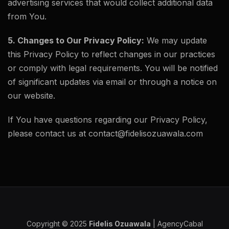
advertising services that would collect additional data
from You.
5. Changes to Our Privacy Policy:
We may update
this Privacy Policy to reflect changes in our practices
or comply with legal requirements. You will be notified
of significant updates via email or through a notice on
our website.
If You have questions regarding our Privacy Policy,
please contact us at contact@fidelisozuawala.com
Copyright © 2025
Fidelis Ozuawala
|
AgencyCabal