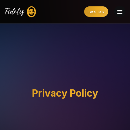
Lets Talk
Privacy Policy