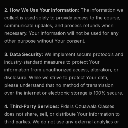
2. How We Use Your Information:
The information we
collect is used solely to provide access to the course,
communicate updates, and process refunds when
necessary. Your information will not be used for any
other purpose without Your consent.
3. Data Security:
We implement secure protocols and
industry-standard measures to protect Your
information from unauthorized access, alteration, or
disclosure. While we strive to protect Your data,
please understand that no method of transmission
over the internet or electronic storage is 100% secure.
4. Third-Party Services:
Fidelis Ozuawala Classes
does not share, sell, or distribute Your information to
third parties. We do not use any external analytics or