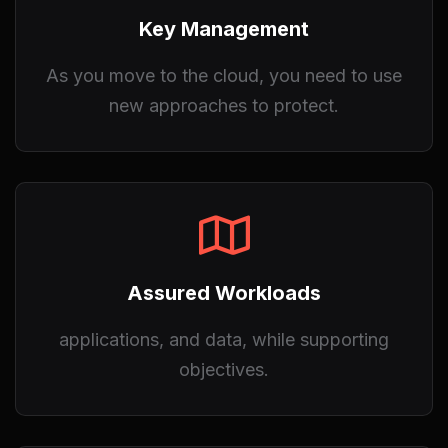
Key Management
As you move to the cloud, you need to use
new approaches to protect.
Assured Workloads
applications, and data, while supporting
objectives.