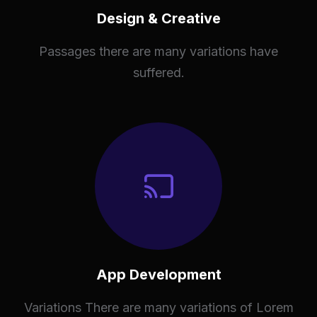
Design & Creative
Passages there are many variations have
suffered.
App Development
Variations There are many variations of Lorem