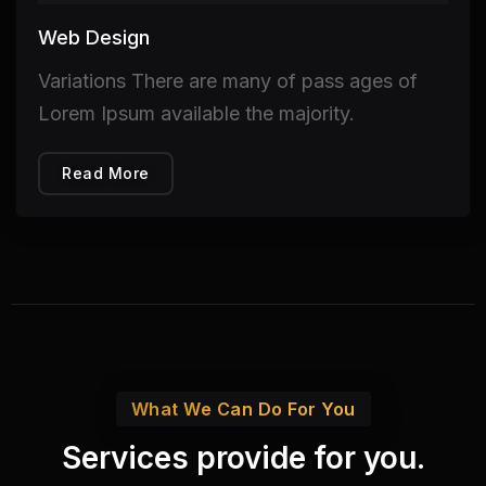
Web Design
Variations There are many of pass ages of
Lorem Ipsum available the majority.
Read More
What We Can Do For You
Services provide for you.