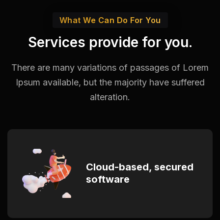
What We Can Do For You
Services provide for you.
There are many variations of passages of Lorem
Ipsum available,
but the majority have suffered
alteration.
Cloud-based, secured
software