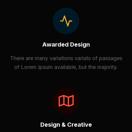
Awarded Design
There are many variations variats of passages
of Lorem Ipsum available, but the majority.
Design & Creative