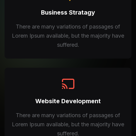
Business Stratagy
There are many variations of passages of
Lorem Ipsum available, but the majority have
suffered.
Website Development
There are many variations of passages of
Lorem Ipsum available, but the majority have
suffered.