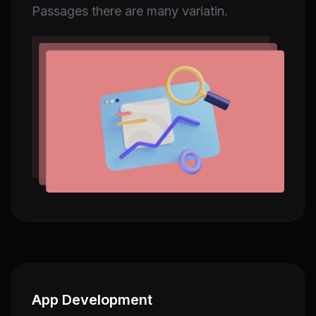
Passages there are many variatin.
App Development