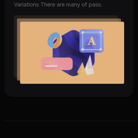
Variations There are many of pass.