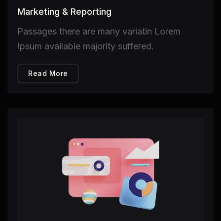
Marketing & Reporting
Passages there are many variatin Lorem
Ipsum available majority suffered.
Read More