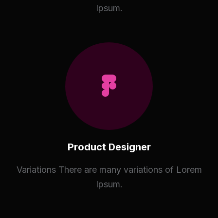
Ipsum.
Product Designer
Variations There are many variations of Lorem
Ipsum.