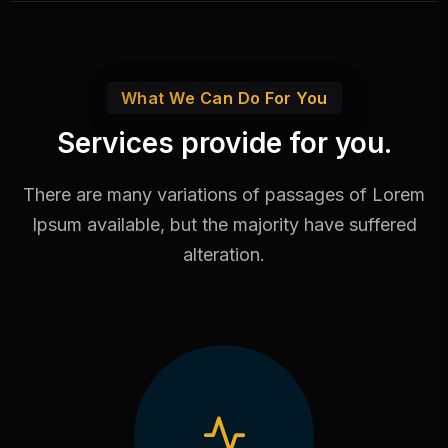
What We Can Do For You
Services provide for you.
There are many variations of passages of Lorem
Ipsum available,
but the majority have suffered
alteration.