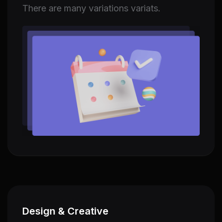
There are many variations variats.
Design & Creative