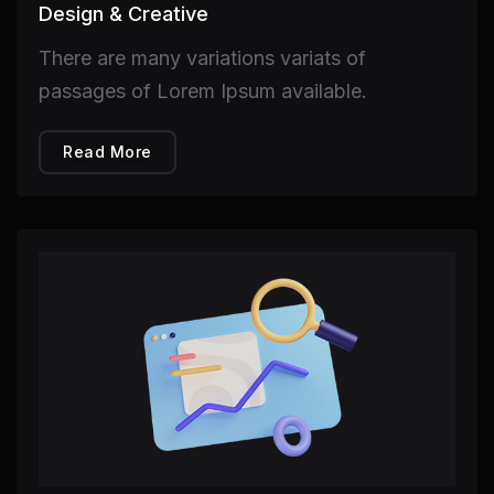
Design & Creative
There are many variations variats of
passages of Lorem Ipsum available.
Read More