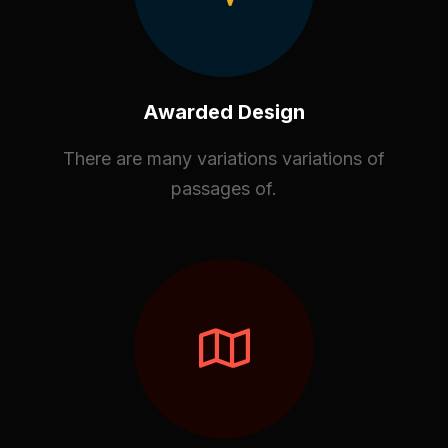
Awarded Design
There are many variations variations of
passages of.