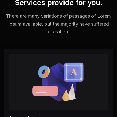
Services provide for you.
There are many variations of passages of Lorem
Ipsum available,
but the majority have suffered
alteration.