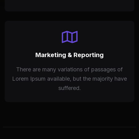
Marketing & Reporting
There are many variations of passages of
Lorem Ipsum available, but the majority have
suffered.