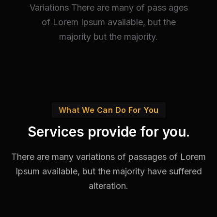
Variations There are many of pass ages
of Lorem Ipsum available, but the
majority but the majority.
What We Can Do For You
Services provide for you.
There are many variations of passages of Lorem
Ipsum available,
but the majority have suffered
alteration.