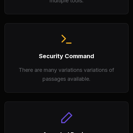
multiple tools.
Security Command
There are many variations variations of
passages available.