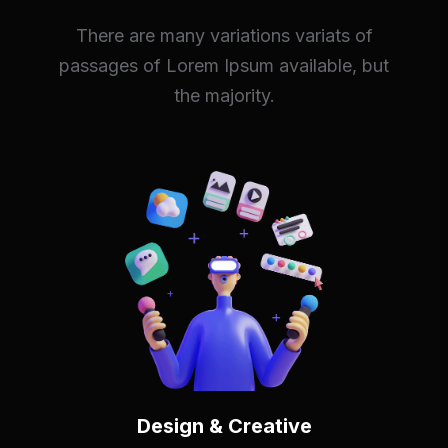
There are many variations variats of
passages of Lorem Ipsum available, but
the majority.
Design & Creative