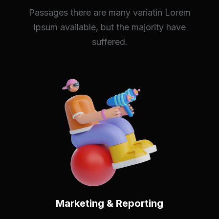
Passages there are many variatin Lorem
Ipsum available, but the majority have
suffered.
Marketing & Reporting