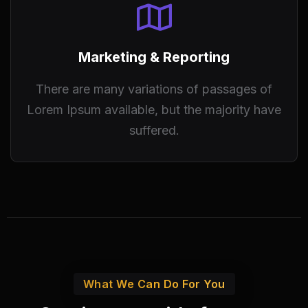
Marketing & Reporting
There are many variations of passages of
Lorem Ipsum available, but the majority have
suffered.
What We Can Do For You