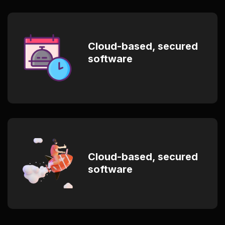
Cloud-based, secured
software
Cloud-based, secured
software