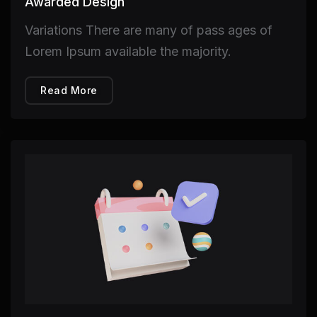
Awarded Design
Variations There are many of pass ages of
Lorem Ipsum available the majority.
Read More