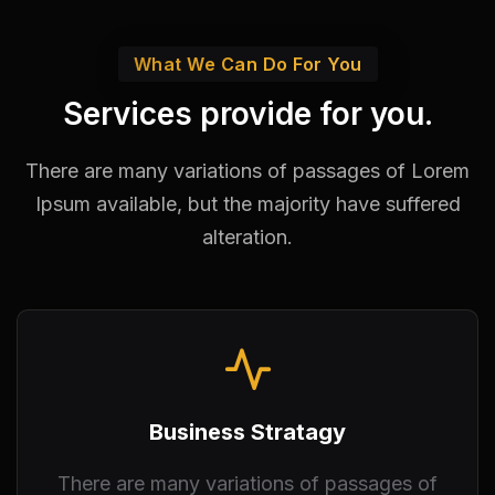
What We Can Do For You
Services provide for you.
There are many variations of passages of Lorem
Ipsum available,
but the majority have suffered
alteration.
Business Stratagy
There are many variations of passages of