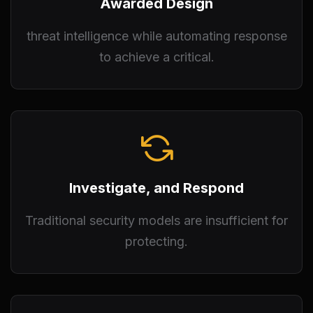
Awarded Design
threat intelligence while automating response
to achieve a critical.
Investigate, and Respond
Traditional security models are insufficient for
protecting.