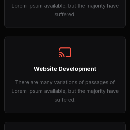
Lorem Ipsum available, but the majority have
suffered.
Website Development
There are many variations of passages of
Lorem Ipsum available, but the majority have
suffered.