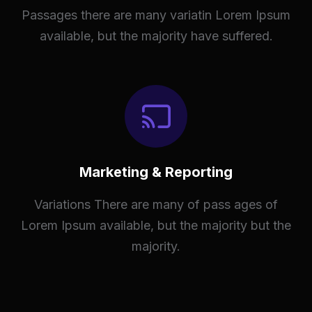
Passages there are many variatin Lorem Ipsum
available, but the majority have suffered.
Marketing & Reporting
Variations There are many of pass ages of
Lorem Ipsum available, but the majority but the
majority.