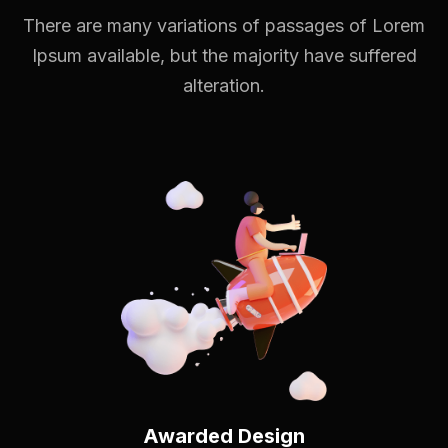
There are many variations of passages of Lorem
Ipsum available,
but the majority have suffered
alteration.
Awarded Design