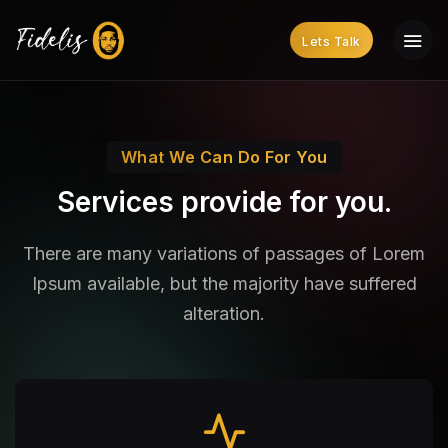
Lets Talk
What We Can Do For You
Services provide for you.
There are many variations of passages of Lorem
Ipsum available,
but the majority have suffered
alteration.