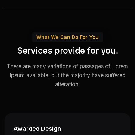
What We Can Do For You
Services provide for you.
There are many variations of passages of Lorem
Ipsum available,
but the majority have suffered
alteration.
Awarded Design