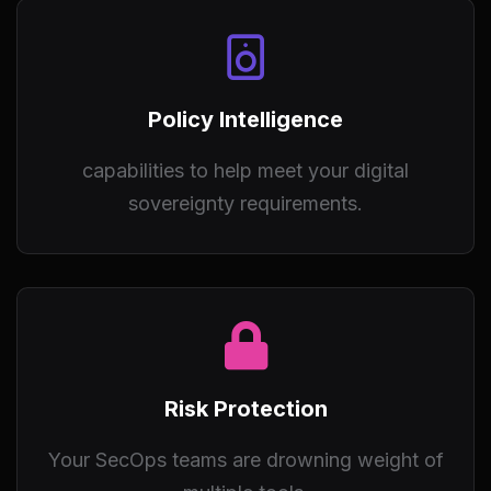
Policy Intelligence
capabilities to help meet your digital
sovereignty requirements.
Risk Protection
Your SecOps teams are drowning weight of