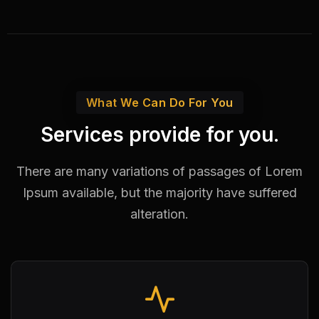
What We Can Do For You
Services provide for you.
There are many variations of passages of Lorem
Ipsum available,
but the majority have suffered
alteration.