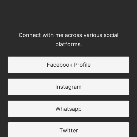
Connect with me across various social
platforms.
Facebook Profile
Instagram
Whatsapp
Twitter