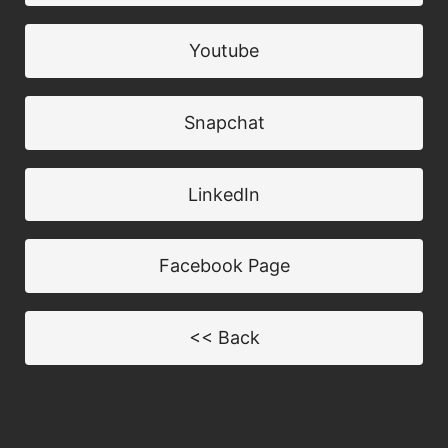
Youtube
Snapchat
LinkedIn
Facebook Page
<< Back